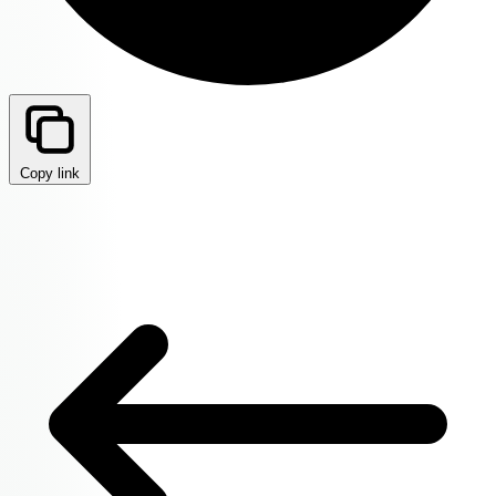
Copy link