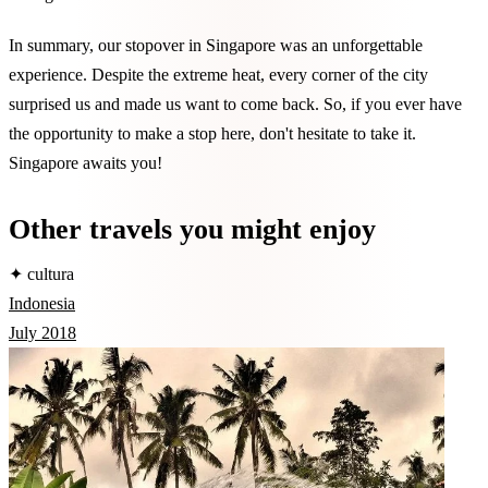
In summary, our stopover in Singapore was an unforgettable
experience. Despite the extreme heat, every corner of the city
surprised us and made us want to come back. So, if you ever have
the opportunity to make a stop here, don't hesitate to take it.
Singapore awaits you!
Other travels you might enjoy
✦ cultura
Indonesia
July 2018