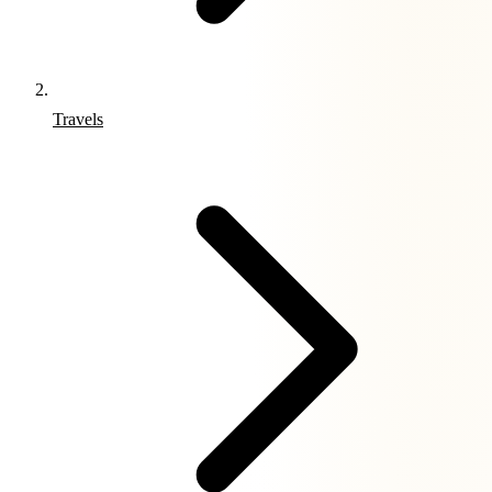
Travels