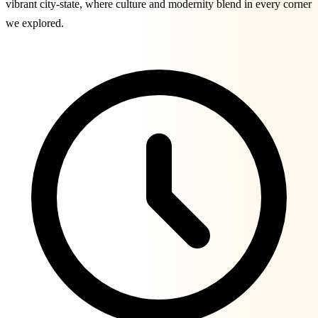
vibrant city-state, where culture and modernity blend in every corner
we explored.