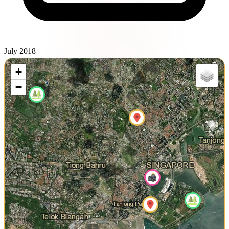
July 2018
+
−