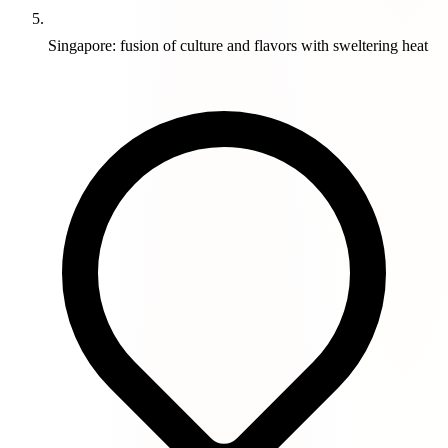
Singapore: fusion of culture and flavors with sweltering heat