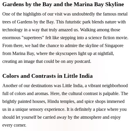
Gardens by the Bay and the Marina Bay Skyline
One of the highlights of our visit was undoubtedly the famous metal
trees of Gardens by the Bay. This futuristic park blends nature with
technology in a way that truly amazed us. Walking among those
enormous "supertrees" felt like stepping into a science fiction movie.
From there, we had the chance to admire the skyline of Singapore
from Marina Bay, where the skyscrapers light up at nightfall,
creating an image that could be on any postcard.
Colors and Contrasts in Little India
Another of our destinations was Little India, a vibrant neighborhood
full of colors and aromas. Here, the cultural contrast is palpable. The
brightly painted houses, Hindu temples, and spice shops immersed
us in a unique sensory experience. It is definitely a place where you
should let yourself be carried away by the atmosphere and enjoy
every corner.