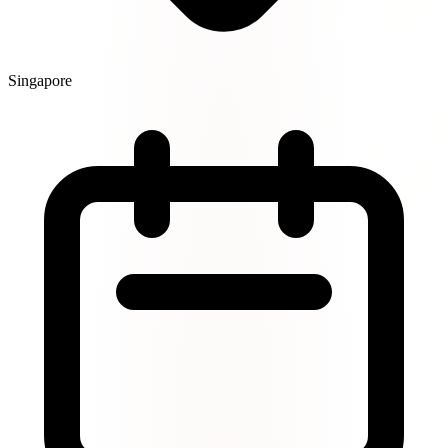
Singapore