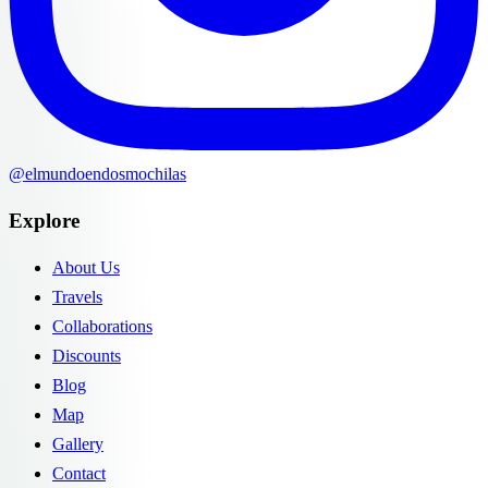
@elmundoendosmochilas
Explore
About Us
Travels
Collaborations
Discounts
Blog
Map
Gallery
Contact