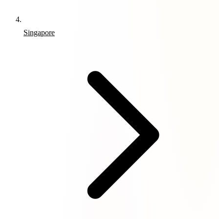
Singapore