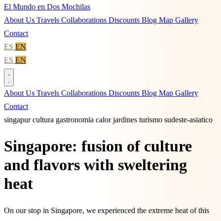
El Mundo en Dos Mochilas
About Us
Travels
Collaborations
Discounts
Blog
Map
Gallery
Contact
ES
EN
ES
EN
About Us
Travels
Collaborations
Discounts
Blog
Map
Gallery
Contact
singapur
cultura
gastronomia
calor
jardines
turismo
sudeste-asiatico
Singapore: fusion of culture
and flavors with sweltering
heat
On our stop in Singapore, we experienced the extreme heat of this