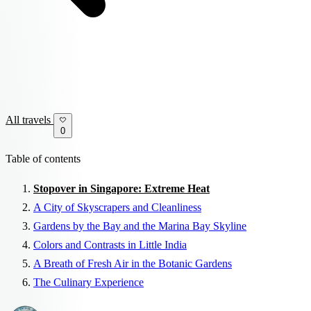
All travels
0
Table of contents
Stopover in Singapore: Extreme Heat
A City of Skyscrapers and Cleanliness
Gardens by the Bay and the Marina Bay Skyline
Colors and Contrasts in Little India
A Breath of Fresh Air in the Botanic Gardens
The Culinary Experience