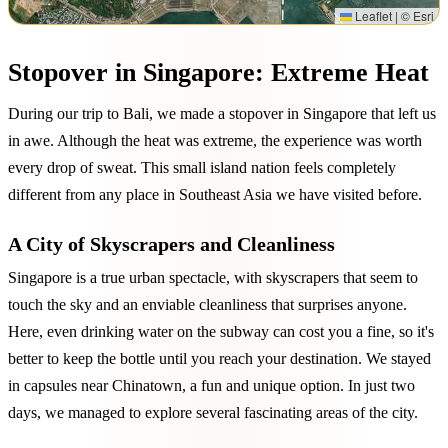
Leaflet
|
© Esri
Stopover in Singapore: Extreme Heat
During our trip to Bali, we made a stopover in Singapore that left us
in awe. Although the heat was extreme, the experience was worth
every drop of sweat. This small island nation feels completely
different from any place in Southeast Asia we have visited before.
A City of Skyscrapers and Cleanliness
Singapore is a true urban spectacle, with skyscrapers that seem to
touch the sky and an enviable cleanliness that surprises anyone.
Here, even drinking water on the subway can cost you a fine, so it's
better to keep the bottle until you reach your destination. We stayed
in capsules near Chinatown, a fun and unique option. In just two
days, we managed to explore several fascinating areas of the city.