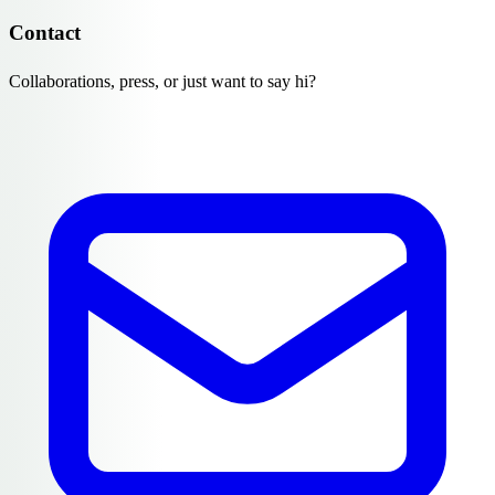
Contact
Collaborations, press, or just want to say hi?