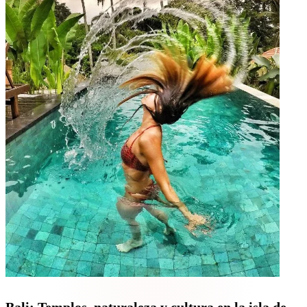
Bali: Templos, naturaleza y cultura en la isla de