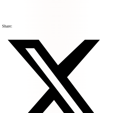
Share: