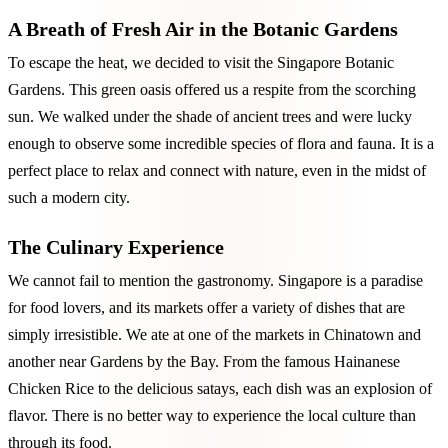
A Breath of Fresh Air in the Botanic Gardens
To escape the heat, we decided to visit the Singapore Botanic
Gardens. This green oasis offered us a respite from the scorching
sun. We walked under the shade of ancient trees and were lucky
enough to observe some incredible species of flora and fauna. It is a
perfect place to relax and connect with nature, even in the midst of
such a modern city.
The Culinary Experience
We cannot fail to mention the gastronomy. Singapore is a paradise
for food lovers, and its markets offer a variety of dishes that are
simply irresistible. We ate at one of the markets in Chinatown and
another near Gardens by the Bay. From the famous Hainanese
Chicken Rice to the delicious satays, each dish was an explosion of
flavor. There is no better way to experience the local culture than
through its food.