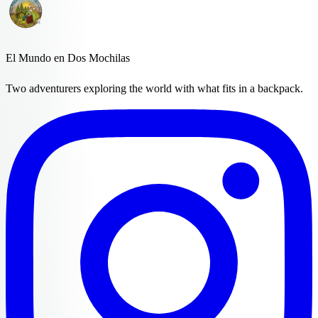
El Mundo en Dos Mochilas
Two adventurers exploring the world with what fits in a backpack.