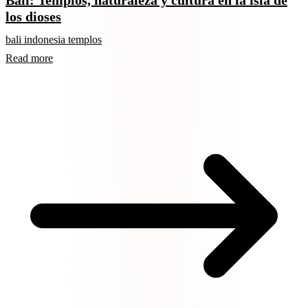
los dioses
bali
indonesia
templos
Read more