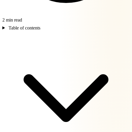
2 min read
Table of contents