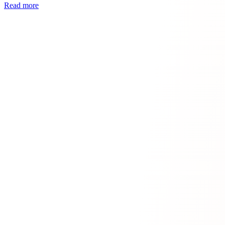
Read more