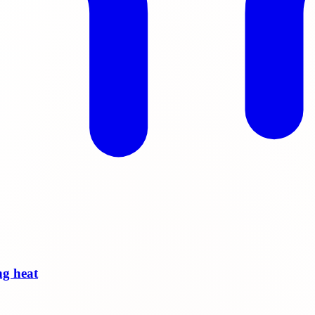
ng heat