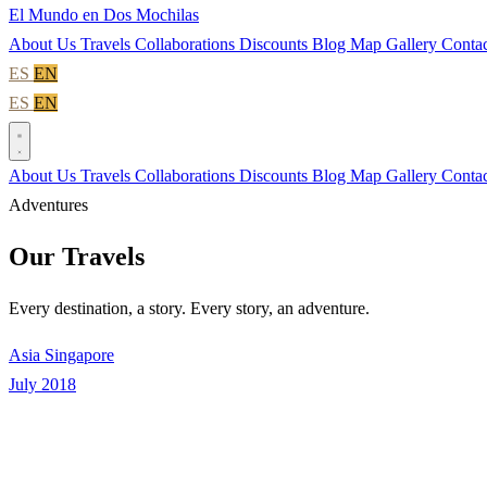
El Mundo en Dos Mochilas
About Us
Travels
Collaborations
Discounts
Blog
Map
Gallery
Contac
ES
EN
ES
EN
About Us
Travels
Collaborations
Discounts
Blog
Map
Gallery
Contac
Adventures
Our Travels
Every destination, a story. Every story, an adventure.
Asia
Singapore
July 2018