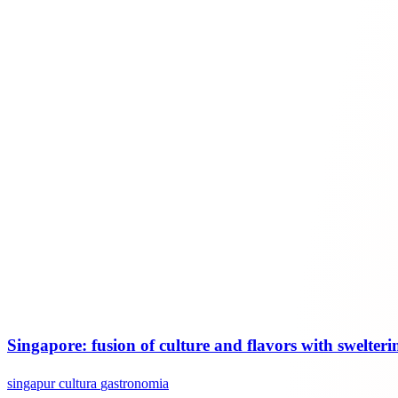
Singapore: fusion of culture and flavors with swelteri
singapur
cultura
gastronomia