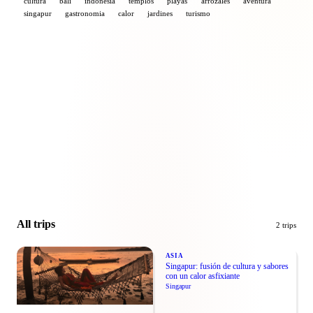
cultura
bali
indonesia
templos
playas
arrozales
aventura
singapur
gastronomia
calor
jardines
turismo
Leaflet
|
© Esri
+
−
All trips
2 trips
ASIA
Singapur: fusión de cultura y sabores
con un calor asfixiante
Singapur