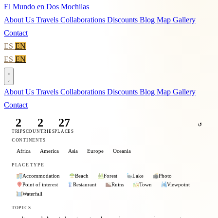
El Mundo en Dos Mochilas
About Us
Travels
Collaborations
Discounts
Blog
Map
Gallery
Contact
ES
EN
ES
EN
About Us
Travels
Collaborations
Discounts
Blog
Map
Gallery
Contact
2
2
27
↺
TRIPS
COUNTRIES
PLACES
CONTINENTS
Africa
America
Asia
Europe
Oceania
PLACE TYPE
Accommodation
Beach
Forest
Lake
Photo
Point of interest
Restaurant
Ruins
Town
Viewpoint
Waterfall
TOPICS