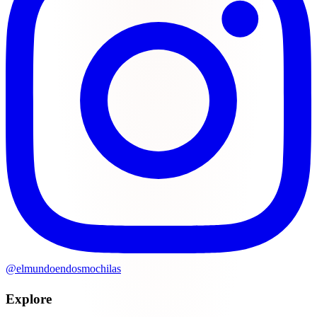
@elmundoendosmochilas
Explore