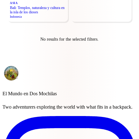
ASIA
Bali: Templos, naturaleza y cultura en
la isla de los dioses
Indonesia
No results for the selected filters.
El Mundo en Dos Mochilas
Two adventurers exploring the world with what fits in a backpack.