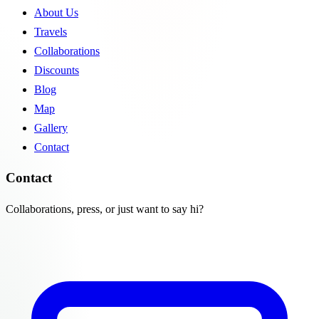
About Us
Travels
Collaborations
Discounts
Blog
Map
Gallery
Contact
Contact
Collaborations, press, or just want to say hi?