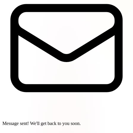
Message sent! We'll get back to you soon.