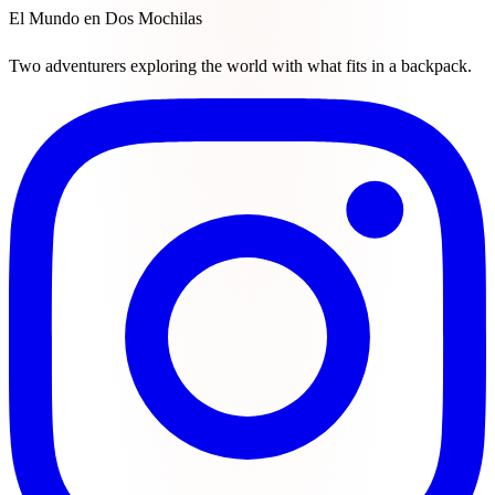
El Mundo en Dos Mochilas
Two adventurers exploring the world with what fits in a backpack.