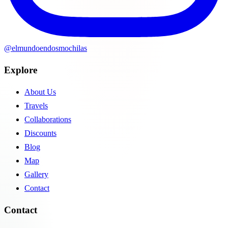
@elmundoendosmochilas
Explore
About Us
Travels
Collaborations
Discounts
Blog
Map
Gallery
Contact
Contact