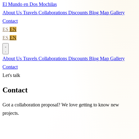
El Mundo en Dos Mochilas
About Us
Travels
Collaborations
Discounts
Blog
Map
Gallery
Contact
ES
EN
ES
EN
About Us
Travels
Collaborations
Discounts
Blog
Map
Gallery
Contact
Let's talk
Contact
Got a collaboration proposal? We love getting to know new
projects.