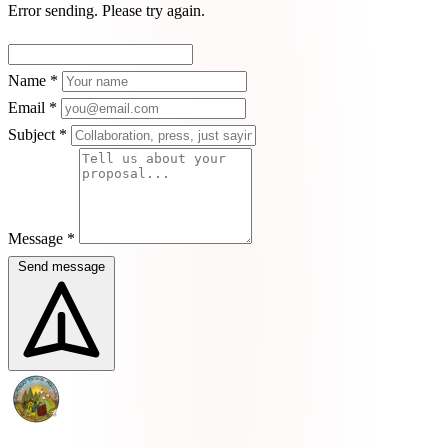
Error sending. Please try again.
Name *
Email *
Subject *
Message *
Send message