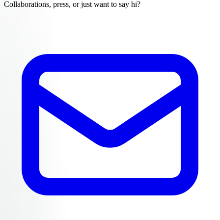
Collaborations, press, or just want to say hi?