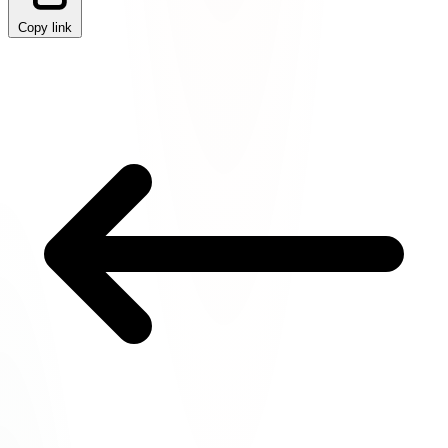
Copy link