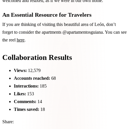
welcomed and relaxed, as if we were in our own home.
An Essential Resource for Travelers
If you are thinking of visiting this beautiful area of León, don’t
forget to consider the apartments @apartamentosguiana. You can see
the reel
here
.
Collaboration Results
Views:
12,579
Accounts reached:
68
Interactions:
185
Likes:
153
Comments:
14
Times saved:
18
Share: