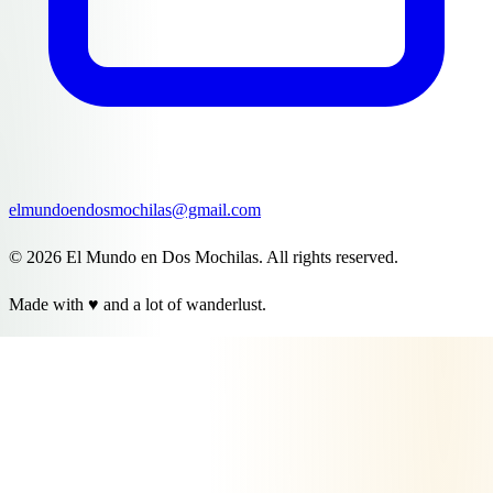
elmundoendosmochilas@gmail.com
© 2026 El Mundo en Dos Mochilas. All rights reserved.
Made with ♥ and a lot of wanderlust.