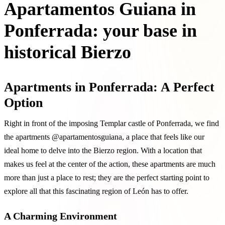
Apartamentos Guiana in
Ponferrada: your base in
historical Bierzo
Apartments in Ponferrada: A Perfect
Option
Right in front of the imposing Templar castle of Ponferrada, we find
the apartments @apartamentosguiana, a place that feels like our
ideal home to delve into the Bierzo region. With a location that
makes us feel at the center of the action, these apartments are much
more than just a place to rest; they are the perfect starting point to
explore all that this fascinating region of León has to offer.
A Charming Environment