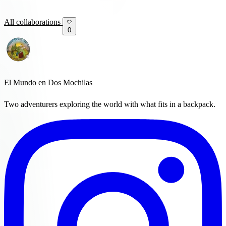
All collaborations
0
El Mundo en Dos Mochilas
Two adventurers exploring the world with what fits in a backpack.