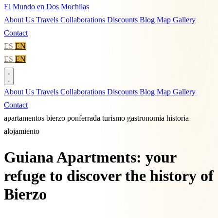
El Mundo en Dos Mochilas
About Us
Travels
Collaborations
Discounts
Blog
Map
Gallery
Contact
ES
EN
ES
EN
About Us
Travels
Collaborations
Discounts
Blog
Map
Gallery
Contact
apartamentos
bierzo
ponferrada
turismo
gastronomia
historia
alojamiento
Guiana Apartments: your
refuge to discover the history of
Bierzo