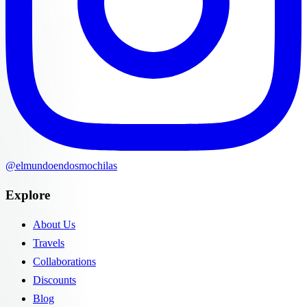
@elmundoendosmochilas
Explore
About Us
Travels
Collaborations
Discounts
Blog