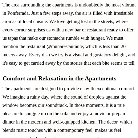
The area surrounding the apartments is undoubtedly the most vibrant
in Ponferrada. Just a few steps away, the air is filled with irresistible
aromas of local cuisine. We love getting lost in the streets, where
every corner surprises us with a new bar or restaurant ready to offer
us tapas that make our stomachs rumble with hunger. We must
mention the restaurant @munarestaurante, which is less than 20
meters away. Every dish we try is a visual and gustatory delight, and
it's easy to get carried away by the stories that each bite seems to tell.
Comfort and Relaxation in the Apartments
The apartments are designed to provide us with exceptional comfort.
We imagine a rainy day, where the sound of droplets against the
window becomes our soundtrack. In those moments, it is a true
pleasure to snuggle up on the sofa and enjoy a movie or prepare
dinner in the modern and well-equipped kitchen. The decor, which
blends rustic touches with a contemporary feel, makes us feel