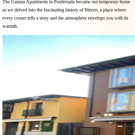
The Guiana Apartments in Ponferrada became our temporary home
as we delved into the fascinating history of Bierzo, a place where
every corner tells a story and the atmosphere envelops you with its
warmth.