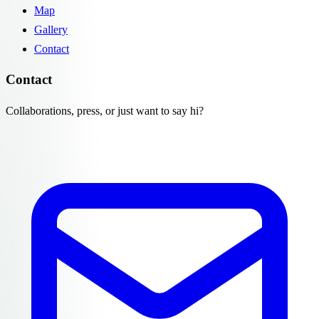
Map
Gallery
Contact
Contact
Collaborations, press, or just want to say hi?