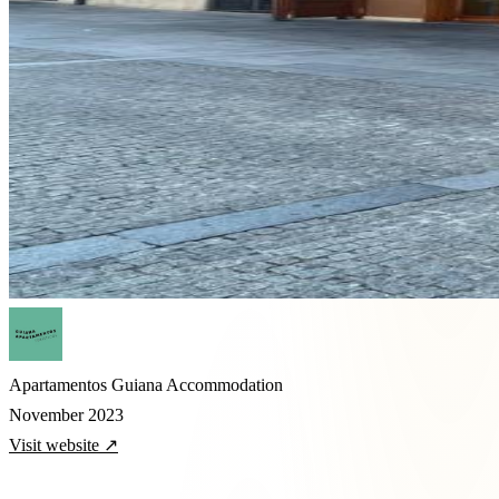
Apartamentos Guiana
Accommodation
November 2023
Visit website ↗